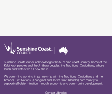
Sunshine Coast Council acknowledges the Sunshine Coast Country, home of the
Kabi Kabi peoples and the Jinibara peoples, the Traditional Custodians, whose
lands and waters we all now share.
We commit to working in partnership with the Traditional Custodians and the
broader First Nations (Aboriginal and Torres Strait Islander) community to
support self-determination through economic and community development.
Contact Libraries
Library Sign In
Site help & accessibility