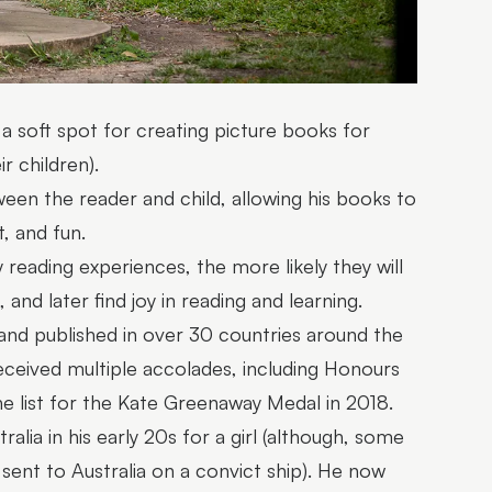
 a soft spot for creating picture books for
r children).
ween the reader and child, allowing his books to
, and fun.
 reading experiences, the more likely they will
and later find joy in reading and learning.
 and published in over 30 countries around the
 received multiple accolades, including Honours
he list for the Kate Greenaway Medal in 2018.
alia in his early 20s for a girl (although, some
 sent to Australia on a convict ship). He now