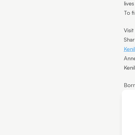
live
To f
Visit
Shar
Keni
Anne
Keni
Bor