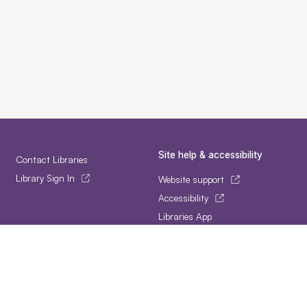
Site help & accessibility
Contact Libraries
Library Sign In
Website support
Accessibility
Libraries App
Follow us