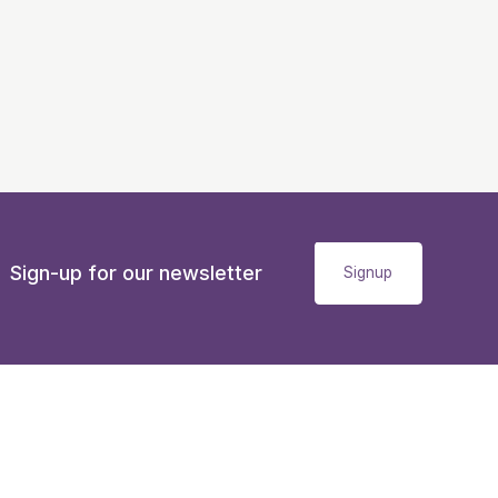
Sign-up for our newsletter
Signup
Accessibility