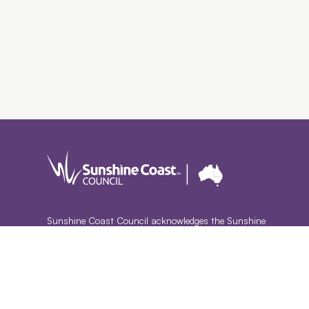
Sunshine Coast Council acknowledges the Sunshine
Coast Country, home of the Kabi Kabi peoples and the
Jinibara peoples, the Traditional Custodians, whose lands
and waters we all now share.
We commit to working in partnership with the Traditional
Custodians and the broader First Nations (Aboriginal and
Torres Strait Islander) community to support self-