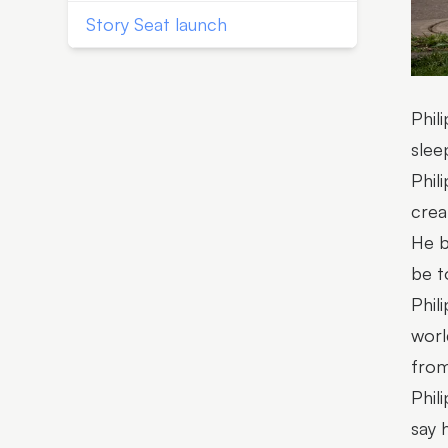
Story Seat launch
Phil
slee
Phil
crea
He b
be t
Phil
worl
from
Phil
say 