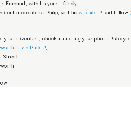
s in Eumundi, with his young family.
ind out more about Philip, visit his
website
and follow
e your adventure, check in and tag your photo #storyse
lworth Town Park
,
 Street
lworth
row