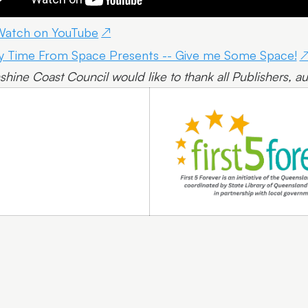
Watch on YouTube
y Time From Space Presents -- Give me Some Space!
shine Coast Council would like to thank all Publishers, aut