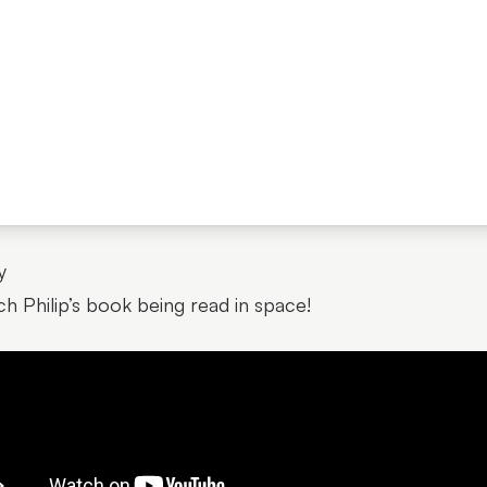
y
h Philip’s book being read in space!