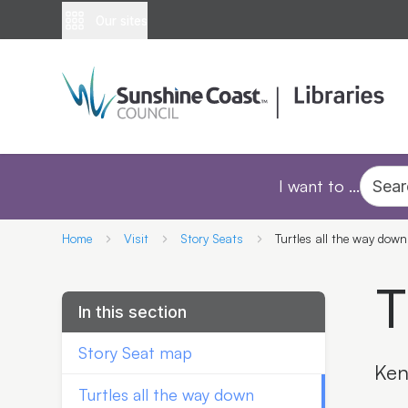
Our sites
I want to ...
Sear
Home
Visit
Story Seats
Turtles all the way down
T
In this section
Story Seat map
Ken
Turtles all the way down