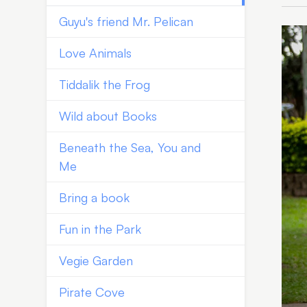
Guyu's friend Mr. Pelican
Love Animals
Tiddalik the Frog
Wild about Books
Beneath the Sea, You and
Me
Bring a book
Fun in the Park
Vegie Garden
Pirate Cove