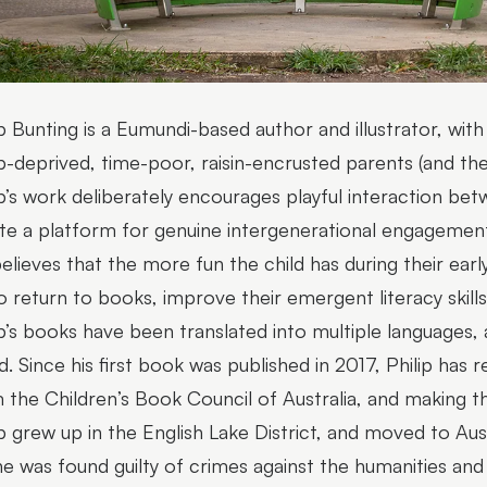
ip Bunting is a Eumundi-based author and illustrator, with
p-deprived, time-poor, raisin-encrusted parents (and thei
ip’s work deliberately encourages playful interaction bet
te a platform for genuine intergenerational engagement
elieves that the more fun the child has during their early
o return to books, improve their emergent literacy skills, 
ip’s books have been translated into multiple languages,
d. Since his first book was published in 2017, Philip has
 the Children’s Book Council of Australia, and making t
ip grew up in the English Lake District, and moved to Austr
he was found guilty of crimes against the humanities and