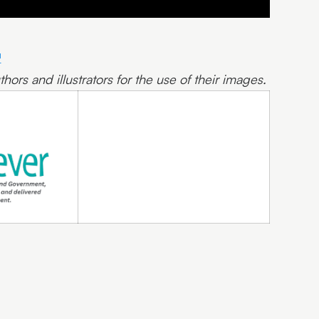
hors and illustrators for the use of their images.