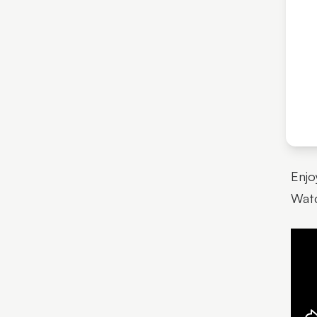
Enjo
Watc