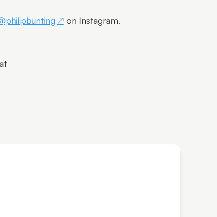
@philipbunting
on Instagram.
at