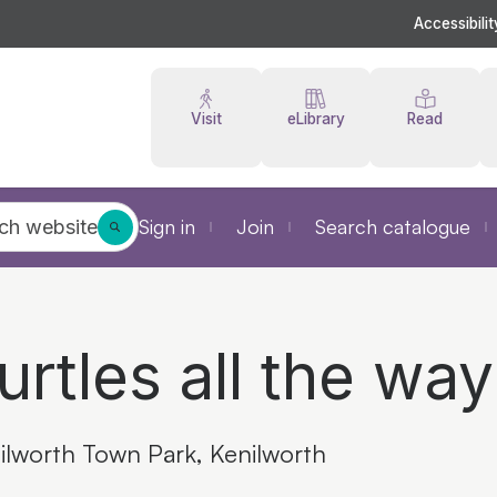
Accessibilit
Visit
eLibrary
Read
Sign in
Join
Search catalogue
ch website
urtles all the wa
ilworth Town Park, Kenilworth