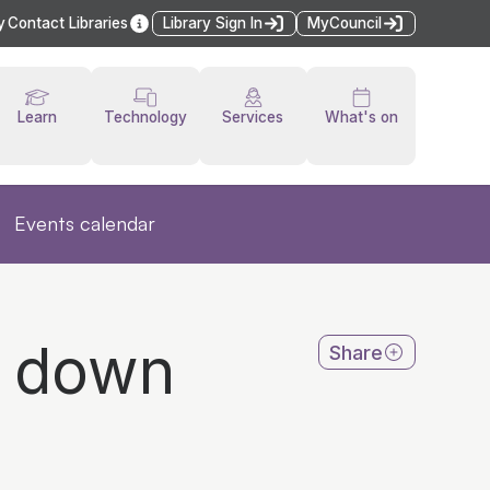
y
Contact Libraries
Library Sign In
MyCouncil
Learn
Technology
Services
What's on
Events calendar
y down
Share