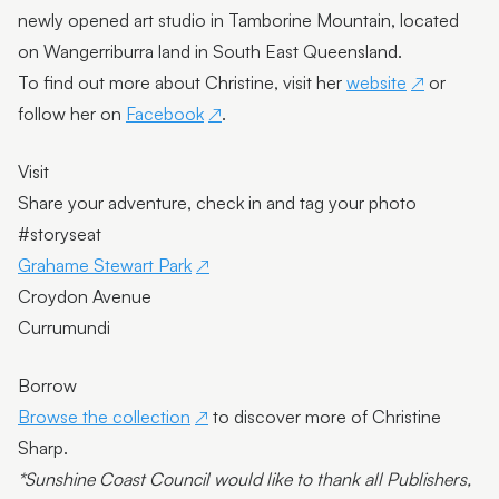
newly opened art studio in Tamborine Mountain, located
on Wangerriburra land in South East Queensland.
To find out more about Christine, visit her
website
or
follow her on
Facebook
.
Visit
Share your adventure, check in and tag your photo
#storyseat
Grahame Stewart Park
Croydon Avenue
Currumundi
Borrow
Browse the collection
to discover more of Christine
Sharp.
*Sunshine Coast Council would like to thank all Publishers,