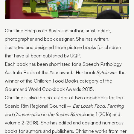
Beneath the Sea, You and Me
Bring a book
Fun in the Park
Christine Sharp is an Australian author, artist, editor,
photographer and book designer. She has written,
Vegie Garden
illustrated and designed three picture books for children
Pirate Cove
that have all been published by UQP.
Each book has been shortlisted for a Speech Pathology
Story Seat launch
Australia Book of the Year award. Her book
Sylvia
was the
winner of the Children Food Books category of the
Gourmand World Cookbook Awards 2015.
Christine is also the co-author of two cookbooks for the
Scenic Rim Regional Council –
Eat Local: Food, Farming
and Conversation in the Scenic Rim
volume 1 (2016) and
volume 2 (2018). She has edited and designed numerous
books for authors and publishers. Christine works from her