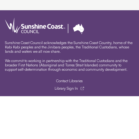
Sunshine Coast Council acknowledges the Sunshine Coast Country, home of the
Kabi Kabi peoples and the Jinibara peoples, the Traditional Custodians, whose
lands and waters we all now share.
We commit to working in partnership with the Traditional Custodians and the
broader First Nations (Aboriginal and Torres Strait Islander) community to
support self-determination through economic and community development.
Contact Libraries
Library Sign In
Site help & accessibility
Website support
Accessibility
Libraries App
Sign-up for our newsletter
Signup