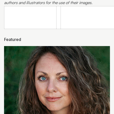
authors and illustrators for the use of their images.
Featured