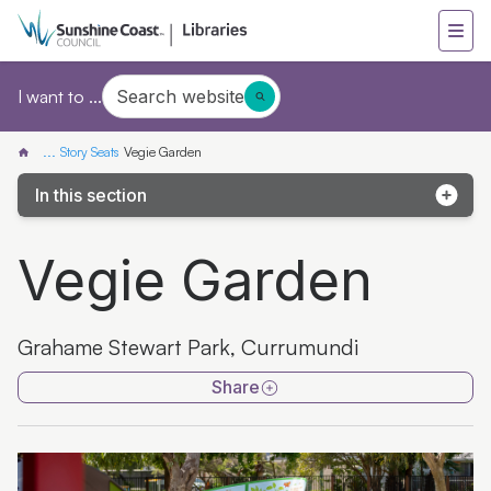
Search website
I want to ...
...
Story Seats
Vegie Garden
In this section
Story Seat map
Vegie Garden
Turtles all the way down
Guyu's friend Mr. Pelican
Grahame Stewart Park, Currumundi
Love Animals
Share
Tiddalik the Frog
Wild about Books