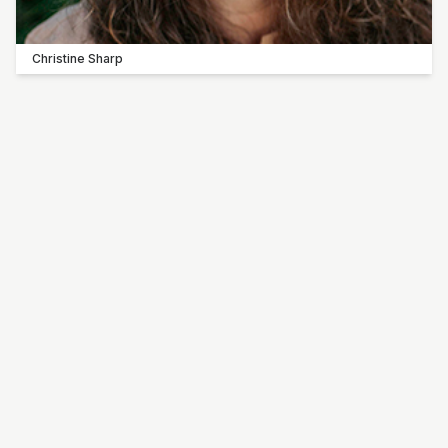
Christine Sharp