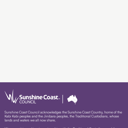
Sunshine Coast Council acknowledges the Sunshine Coast Country, home of the
Kabi Kabi peoples and the Jinibara peoples, the Traditional Custodians, whose
lands and waters we all now share.