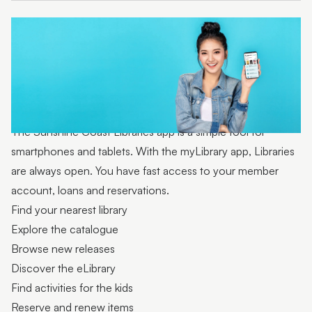
Technology collection
The Sunshine Coast Libraries app is a simple tool for
smartphones and tablets. With the myLibrary app, Libraries
are always open. You have fast access to your member
account, loans and reservations.
Find your nearest library
Explore the catalogue
Browse new releases
Discover the eLibrary
Find activities for the kids
Reserve and renew items