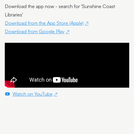
Download the app now - search for 'Sunshine Coast
Libraries'
Download from the App Store (Apple)
Download from Google Play
Watch on YouTube