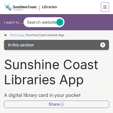
Search website
I want to ...
Technology
Sunshine Coast Libraries App
In this section
Print, copy and scan
Sunshine Coast
Wi-Fi
Libraries App
Book a computer
Sunshine Coast Libraries App
A digital library card in your pocket
Reset your password
Share
Tech & eLibrary helpdesk