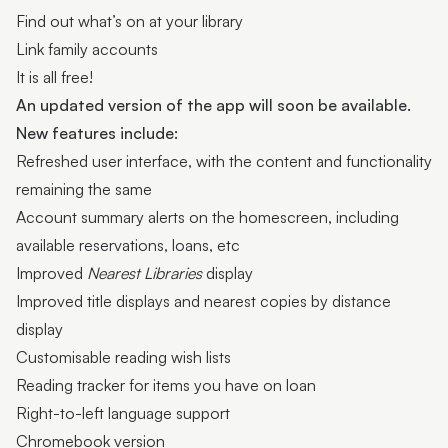
Find out what’s on at your library
Link family accounts
It is all free!
An updated version of the app will soon be available.
New features include:
Refreshed user interface, with the content and functionality
remaining the same
Account summary alerts on the homescreen, including
available reservations, loans, etc
Improved
Nearest Libraries
display
Improved title displays and nearest copies by distance
display
Customisable reading wish lists
Reading tracker for items you have on loan
Right-to-left language support
Chromebook version