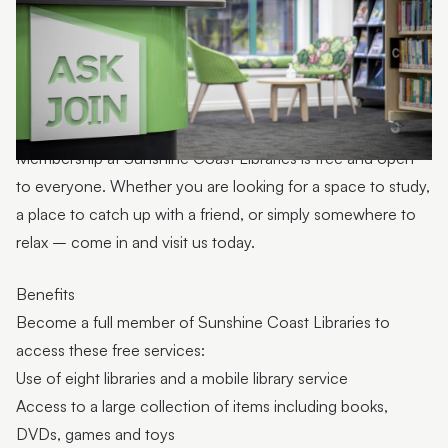
Toy library
Light tables
Story Seats
First 5 Forever communication boards
Membership at Sunshine Coast Libraries is free and open
Spaces for hire
to everyone. Whether you are looking for a space to study,
a place to catch up with a friend, or simply somewhere to
Digital spaces
relax – come in and visit us today.
First Nations
Benefits
About libraries
Become a full member of Sunshine Coast Libraries to
Contact information
access these free services:
Use of eight libraries and a mobile library service
Access to a large collection of items including books,
DVDs, games and toys