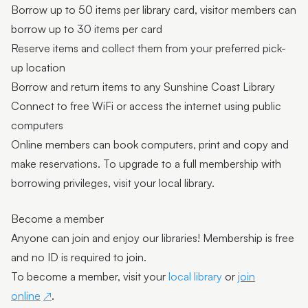
Borrow up to 50 items per library card, visitor members can
borrow up to 30 items per card
Reserve items and collect them from your preferred pick-
up location
Borrow and return items to any Sunshine Coast Library
Connect to free WiFi or access the internet using public
computers
Online members can book computers, print and copy and
make reservations. To upgrade to a full membership with
borrowing privileges, visit your local library.
Become a member
Anyone can join and enjoy our libraries! Membership is free
and no ID is required to join.
To become a member, visit your
local library
or
join
online
.