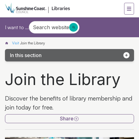
Search website
I want to ...
Visit
Join the Library
In this section
Join the Library
Join the Library
Collections
Library locations
Discover the benefits of library membership and
Mobile Library
join today for free.
Library+ Caloundra
Share
Kids only library card