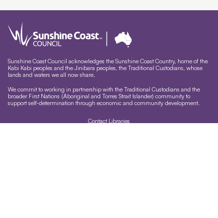
Sunshine Coast Council acknowledges the Sunshine Coast Country, home of the
Kabi Kabi peoples and the Jinibara peoples, the Traditional Custodians, whose
lands and waters we all now share.
We commit to working in partnership with the Traditional Custodians and the
broader First Nations (Aboriginal and Torres Strait Islander) community to
support self-determination through economic and community development.
Contact Libraries
Library Sign In
Site help & accessibility
Website support
Accessibility
Libraries App
Sign-up for our newsletter
Signup