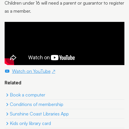
Children under 16 will need a parent or guarantor to register
as a member.
Watch on YouTube
Related
Book a computer
Conditions of membership
Sunshine Coast Libraries App
Kids only library card