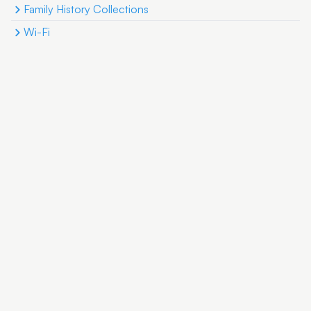
Family History Collections
Wi-Fi