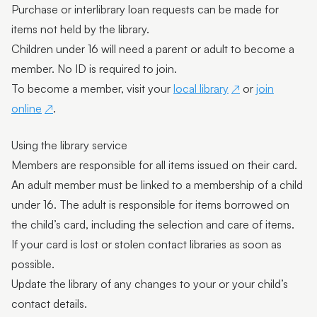
Purchase or interlibrary loan requests can be made for
items not held by the library.
Children under 16 will need a parent or adult to become a
member. No ID is required to join.
To become a member, visit your
local library
or
join
online
.
Using the library service
Members are responsible for all items issued on their card.
An adult member must be linked to a membership of a child
under 16. The adult is responsible for items borrowed on
the child’s card, including the selection and care of items.
If your card is lost or stolen contact libraries as soon as
possible.
Update the library of any changes to your or your child’s
contact details.