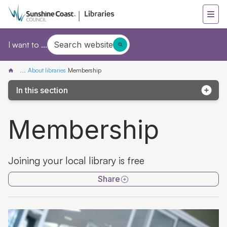
Search website
I want to ...
...
About libraries
Membership
In this section
Accessibility
Membership
Author support
Children in libraries
Joining your local library is free
Conditions of entry
Share
Customer charter
Funding acknowledgement