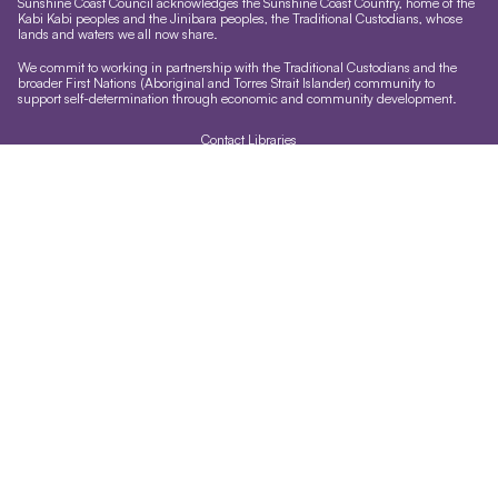
Sunshine Coast Council acknowledges the Sunshine Coast Country, home of the
Kabi Kabi peoples and the Jinibara peoples, the Traditional Custodians, whose
lands and waters we all now share.
We commit to working in partnership with the Traditional Custodians and the
broader First Nations (Aboriginal and Torres Strait Islander) community to
support self-determination through economic and community development.
Contact Libraries
Library Sign In
Site help & accessibility
Website support
Accessibility
Libraries App
Sign-up for our newsletter
Signup
Follow us
Accessibility
Version 1.3.35
Last updated:
03:13 AM, Sun 9
Terms of use and privacy