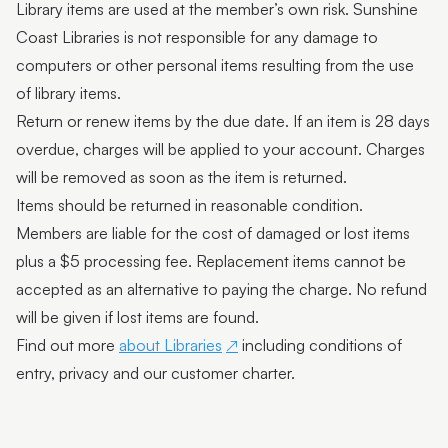
Library items are used at the member’s own risk. Sunshine
Coast Libraries is not responsible for any damage to
computers or other personal items resulting from the use
of library items.
Return or renew items by the due date. If an item is 28 days
overdue, charges will be applied to your account. Charges
will be removed as soon as the item is returned.
Items should be returned in reasonable condition.
Members are liable for the cost of damaged or lost items
plus a $5 processing fee. Replacement items cannot be
accepted as an alternative to paying the charge. No refund
will be given if lost items are found.
Find out more
about Libraries
including conditions of
entry, privacy and our customer charter.