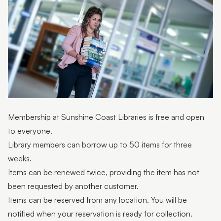
Interlibrary loans
Internet use guidelines
Library strategic plans
Membership
Privacy notice
Program and event terms and conditions
Membership at Sunshine Coast Libraries is free and open
to everyone.
Library members can borrow up to 50 items for three
weeks.
Items can be renewed twice, providing the item has not
been requested by another customer.
Items can be reserved from any location. You will be
notified when your reservation is ready for collection.