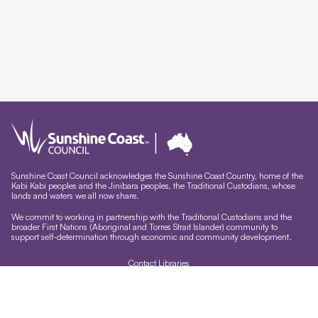
Sunshine Coast Council acknowledges the Sunshine Coast Country, home of the
Kabi Kabi peoples and the Jinibara peoples, the Traditional Custodians, whose
lands and waters we all now share.
We commit to working in partnership with the Traditional Custodians and the
broader First Nations (Aboriginal and Torres Strait Islander) community to
support self-determination through economic and community development.
Contact Libraries
Library Sign In
Site help & accessibility