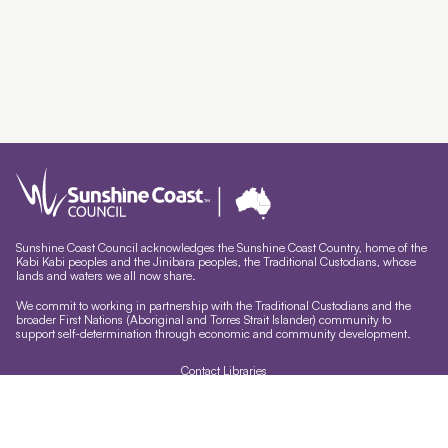
Sunshine Coast Council acknowledges the Sunshine Coast Country, home of the
Kabi Kabi peoples and the Jinibara peoples, the Traditional Custodians, whose
lands and waters we all now share.
We commit to working in partnership with the Traditional Custodians and the
broader First Nations (Aboriginal and Torres Strait Islander) community to
support self-determination through economic and community development.
Contact Libraries
Library Sign In
Site help & accessibility