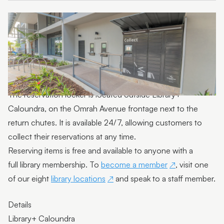
The reservation locker is located outside Library+
Caloundra, on the Omrah Avenue frontage next to the
return chutes. It is available 24/7, allowing customers to
collect their reservations at any time.
Reserving items is free and available to anyone with a
full library membership. To
become a member
, visit one
of our eight
library locations
and speak to a staff member.
Details
Library+ Caloundra