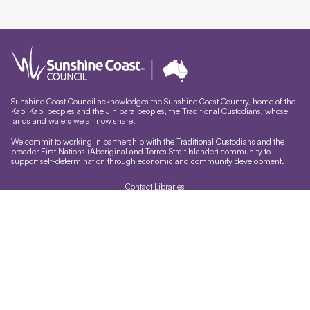
Sunshine Coast Council acknowledges the Sunshine Coast Country, home of the
Kabi Kabi peoples and the Jinibara peoples, the Traditional Custodians, whose
lands and waters we all now share.
We commit to working in partnership with the Traditional Custodians and the
broader First Nations (Aboriginal and Torres Strait Islander) community to
support self-determination through economic and community development.
Contact Libraries
Library Sign In
Site help & accessibility
Website support
Accessibility
Libraries App
Sign-up for our newsletter
Signup