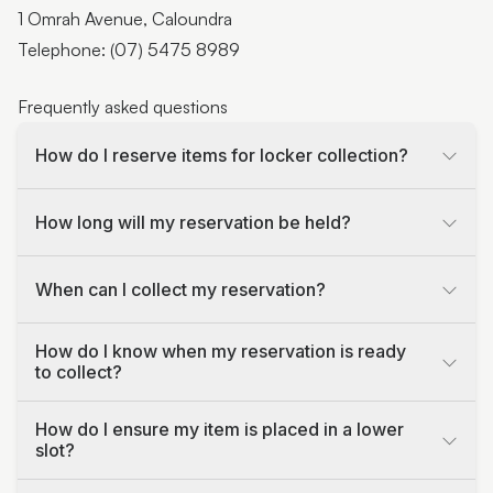
1 Omrah Avenue, Caloundra
Telephone: (07) 5475 8989
Frequently asked questions
How do I reserve items for locker collection?
How long will my reservation be held?
When can I collect my reservation?
How do I know when my reservation is ready
to collect?
How do I ensure my item is placed in a lower
slot?