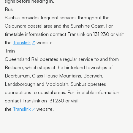
signs before heading in.
Bus
Sunbus provides frequent services throughout the
Caloundra coastal area and the Sunshine Coast. For
timetable information contact Translink on 131 230 or visit
the
Translink
website.
Train
Queensland Rail operates a regular service to and from
Brisbane, which stops at the hinterland townships of
Beerburrum, Glass House Mountains, Beerwah,
Landsborough and Mooloolah. Sunbus operates
connections to coastal areas. For timetable information
contact Translink on 131 230 or visit
the
Translink
website.