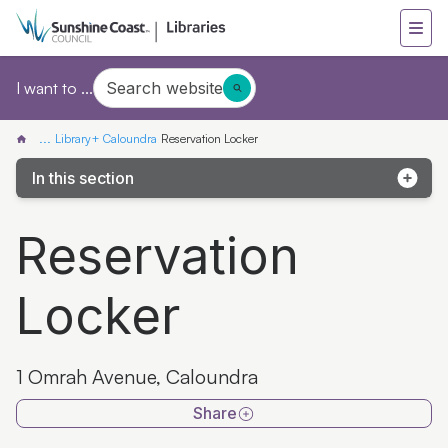
Search website
I want to ...
...
Library+ Caloundra
Reservation Locker
In this section
Caloundra Library
Reservation
Discover Library+ Caloundra
Locker
Reservation Locker
1 Omrah Avenue, Caloundra
Share