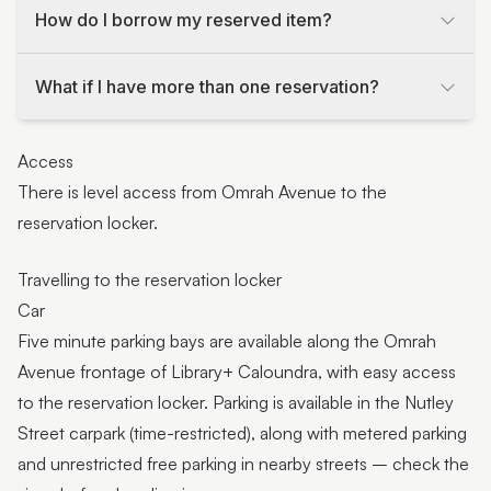
How do I borrow my reserved item?
What if I have more than one reservation?
Access
There is level access from Omrah Avenue to the
reservation locker.
Travelling to the reservation locker
Car
Five minute parking bays are available along the Omrah
Avenue frontage of Library+ Caloundra, with easy access
to the reservation locker. Parking is available in the Nutley
Street carpark (time-restricted), along with metered parking
and unrestricted free parking in nearby streets – check the