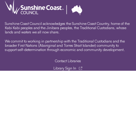
Sunshine Coast Council acknowledges the Sunshine Coast Country, home of the
Kabi Kabi peoples and the Jinibara peoples, the Traditional Custodians, whose
lands and waters we all now share.
We commit to working in partnership with the Traditional Custodians and the
broader First Nations (Aboriginal and Torres Strait Islander) community to
support self-determination through economic and community development.
Contact Libraries
Library Sign In
Site help & accessibility
Website support
Accessibility
Libraries App
Sign-up for our newsletter
Signup
Follow us