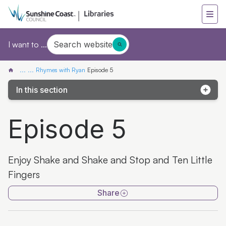
Search website
I want to ...
...
...
Rhymes with Ryan
Episode 5
In this section
Episode 1
Episode 5
Episode 2
Episode 3
Enjoy Shake and Shake and Stop and Ten Little
Episode 4
Fingers
Episode 5
Share
Episode 6