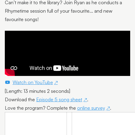
Can’t make it to the library? Join Ryan as he conducts a
Episode 7
Rhymetime session full of your favourite... and new
Episode 8
favourite songs!
Episode 9
Episode 10
Watch on YouTube
[Length: 13 minutes 2 seconds]
Download the
Episode 5 song sheet
.
Love the program? Complete the
online survey
.