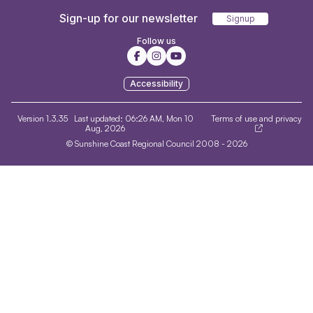
Sign-up for our newsletter
Signup
Follow us
Accessibility
Version 1.3.35
Last updated:
06:26 AM, Mon 10
Terms of use and privacy
Aug, 2026
© Sunshine Coast Regional Council 2008 - 2026