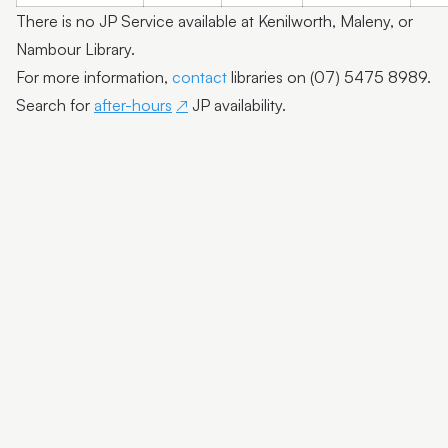
There is no JP Service available at Kenilworth, Maleny, or
Nambour Library.
For more information,
contact
libraries on (07) 5475 8989.
Search for
after-hours
JP availability.