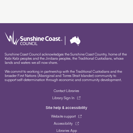
Sunshine Coast Council acknowledges the Sunshine Coast Country, home of the
Kabi Kabi peoples and the Jinibara peoples, the Traditional Custodians, whose
lands and waters we all now share.
We commit to working in partnership with the Traditional Custodians and the
broader First Nations (Aboriginal and Torres Strait Islander) community to
support self-determination through economic and community development.
Contact Libraries
Library Sign In
Site help & accessibility
Website support
Accessibility
Libraries App