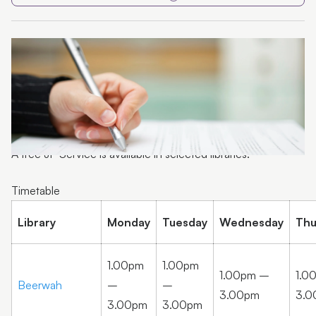
Volunteer
A free JP Service is available in selected libraries.
Timetable
Library
Monday
Tuesday
Wednesday
Thu
1.00pm
1.00pm
1.00pm –
1.0
Beerwah
–
–
3.00pm
3.0
3.00pm
3.00pm