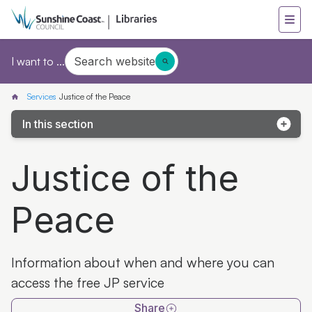
Search website
I want to ...
Services
Justice of the Peace
In this section
Heritage Library
Justice of the
Tax help 2026
Peace
Home library service
Family history
Information about when and where you can
Justice of the Peace
access the free JP service
Bulk loan service
Share