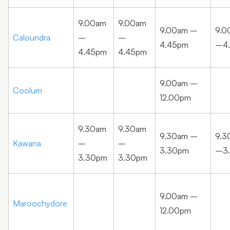
9.00am
9.00am
9.00am –
9.0
Caloundra
–
–
4.45pm
–4
4.45pm
4.45pm
9.00am –
Coolum
12.00pm
9.30am
9.30am
9.30am –
9.3
Kawana
–
–
3.30pm
–3
3.30pm
3.30pm
9.00am –
Maroochydore
12.00pm